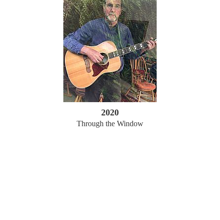
2020
Through the Window