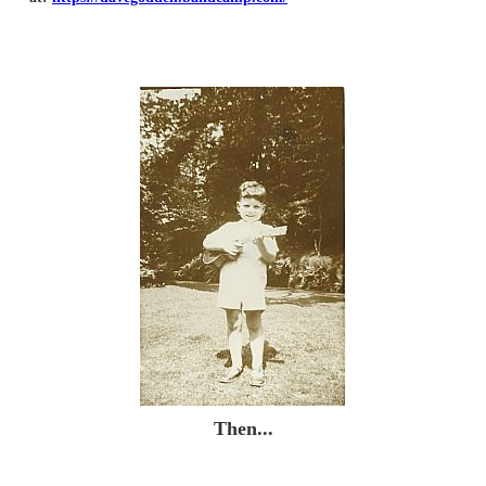
Then...