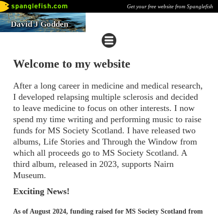
Get your free website from Spanglefish
David J Godden
Welcome to my website
After a long career in medicine and medical research,
I developed relapsing multiple sclerosis and decided
to leave medicine to focus on other interests. I now
spend my time writing and performing music to raise
funds for MS Society Scotland. I have released two
albums, Life Stories and Through the Window from
which all proceeds go to MS Society Scotland. A
third album, released in 2023, supports Nairn
Museum.
Exciting News!
As of August 2024, funding raised for MS Society Scotland from