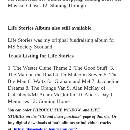
Musical Ghosts 12. Shining Through
Life Stories Album also still available
Life Stories was my original fundraising album for
MS Society Scotland.
Track Listing for Life Stories
1. The Wester Clune Theme 2. The Good Stuff 3.
The Man on the Road 4. Dr Malcolm Steven 5. The
Big Man 6. Waltz for Graham and Mel 7. Jacqueline
Dreams 8. The Orange Van 9. Alan McKay of
Culcabock/Mr Adam McQuillin 10. Alice's Day 11.
Memories 12. Coming Home
You can order THROUGH THE WINDOW and LIFE
STORIES on the "CD and ticket purchase" page of this site
. Or
buy digital downloads of both albums or individual tracks
at:
https://davegodden.bandcamp.com/