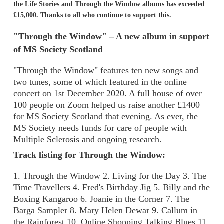
the Life Stories and Through the Window albums has exceeded
£15,000. Thanks to all who continue to support this.
"Through the Window" – A new album in support
of MS Society Scotland
"Through the Window" features ten new songs and
two tunes, some of which featured in the online
concert on 1st December 2020. A full house of over
100 people on Zoom helped us raise another £1400
for MS Society Scotland that evening. As ever, the
MS Society needs funds for care of people with
Multiple Sclerosis and ongoing research.
Track listing for Through the Window:
1. Through the Window 2. Living for the Day 3. The
Time Travellers 4. Fred's Birthday Jig 5. Billy and the
Boxing Kangaroo 6. Joanie in the Corner 7. The
Barga Sampler 8. Mary Helen Dewar 9. Callum in
the Rainforest 10. Online Shopping Talking Blues 11.